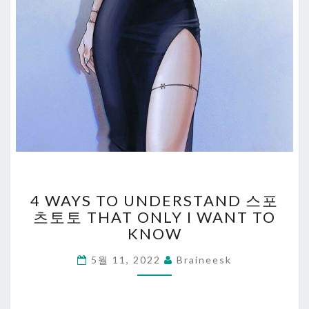
4
4 WAYS TO UNDERSTAND 스포
WAYS
츠토토 THAT ONLY I WANT TO
TO
KNOW
UNDERSTAND
스
5월 11, 2022
Braineesk
포
츠
토
토