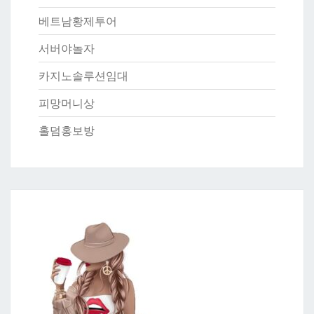
베트남황제투어
서버야놀자
카지노솔루션임대
피망머니상
홀덤홍보방