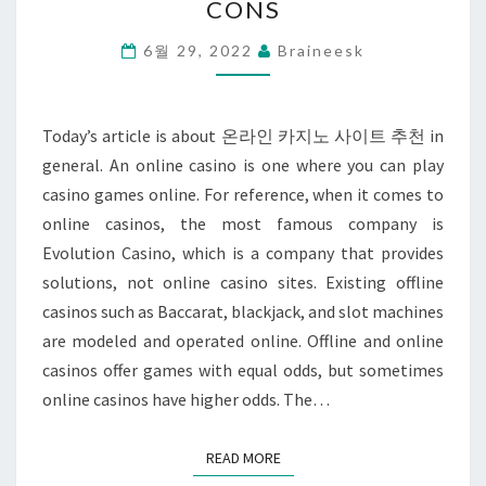
CONS
카
지
6월 29, 2022
Braineesk
노
사
이
트
Today’s article is about 온라인 카지노 사이트 추천 in
DEFINITIONS
general. An online casino is one where you can play
AND
casino games online. For reference, when it comes to
PROS
AND
online casinos, the most famous company is
CONS
Evolution Casino, which is a company that provides
solutions, not online casino sites. Existing offline
casinos such as Baccarat, blackjack, and slot machines
are modeled and operated online. Offline and online
casinos offer games with equal odds, but sometimes
online casinos have higher odds. The…
READ MORE
READ MORE