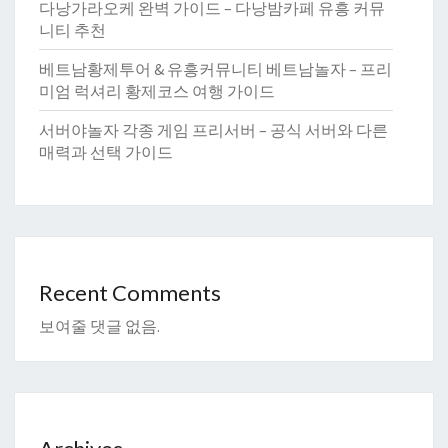
다낭가라오케 완벽 가이드 – 다낭밤카페 유흥 커뮤
니티 추천
베트남황제투어 & 유흥커뮤니티 베트남놀자 – 프리
미엄 럭셔리 황제코스 여행 가이드
서버야놀자 각종 게임 프리서버 – 공식 서버와 다른
매력과 선택 가이드
Recent Comments
보여줄 댓글 없음.