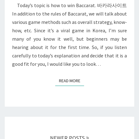
HOW,
Today’s topic is how to win Baccarat. 바카라사이트
ETC.
In addition to the rules of Baccarat, we will talk about
OF
various game methods such as overall strategy, know-
THE
바
how, etc. Since it’s a viral game in Korea, I’m sure
카
many of you know it well, but beginners may be
라
hearing about it for the first time. So, if you listen
사
carefully to today’s explanation and decide that it is a
이
트
good fit for you, I would like you to look…
READ MORE
READ MORE
Posts
navigation
NEWER POSTS