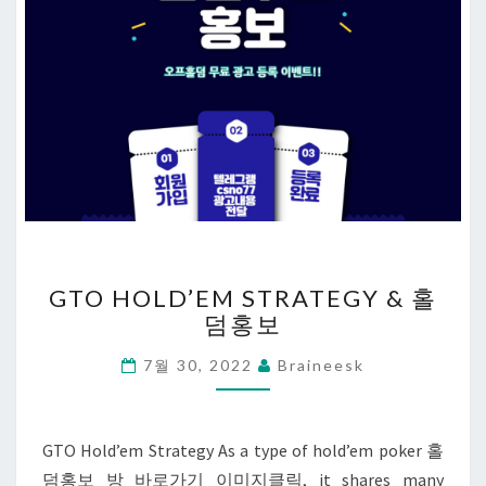
GTO
GTO HOLD’EM STRATEGY & 홀
HOLD’EM
덤홍보
STRATEGY
&
7월 30, 2022
Braineesk
홀
덤
홍
보
GTO Hold’em Strategy As a type of hold’em poker 홀
덤홍보 방 바로가기 이미지클릭, it shares many