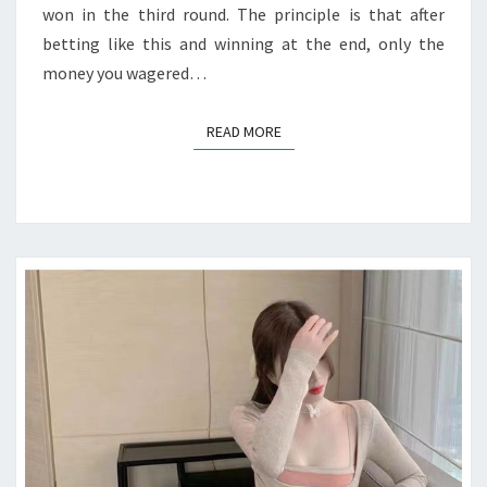
won in the third round. The principle is that after
betting like this and winning at the end, only the
money you wagered…
READ MORE
READ MORE