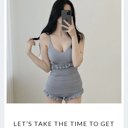
LET’S
LET’S TAKE THE TIME TO GET
TAKE