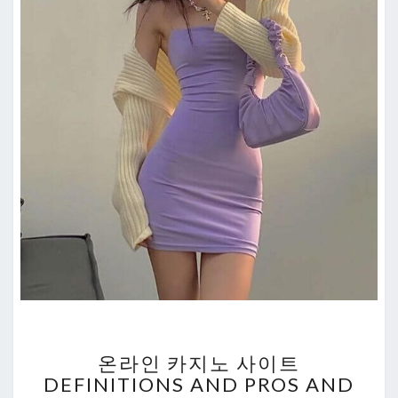
온
온라인 카지노 사이트
라
DEFINITIONS AND PROS AND
인