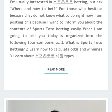
I’m usually interested in 스포츠토토 betting, but ask
THAT
“Where and how to bet?” For those who hesitate
ONLY
because they do not know what to do right now, I am
I
WANT
posting this because I want to inform you about the
TO
contents of Sports Toto betting easily. What I am
KNOW
going to tell you today is organized into the
following four components. 1. What is Sports Toto
Betting? 2. Learn how to calculate odds and winnings
3. Learn about 스포츠토토 배팅 types…
READ MORE
READ MORE