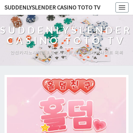
SUDDENLYSLENDER CASINO TOTO TV
Togg
navig
SUDDENLYSLENDER
CASINO TOTO TV
안전카지노사이트 I 토토사이트 추천 I 바카라사이트 목록