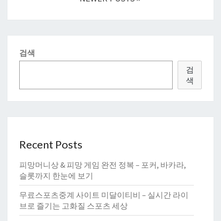
검색
검
색
Recent Posts
피망머니상 & 피망 게임 완전 정복 – 포커, 바카라,
슬롯까지 한눈에 보기
무료스포츠중계 사이트 미달이티비 – 실시간 라이
브로 즐기는 고화질 스포츠 세상