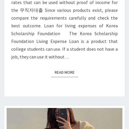
rates that can be used without proof of income for
INCOME
the 무직자대출 Since various products exist, please
compare the requirements carefully and check the
best outcome. Loan for living expenses of Korea
Scholarship Foundation The Korea Scholarship
Foundation Living Expense Loan is a product that
college students can use. If a student does not have a
job, they can use it without…
READ MORE
READ MORE