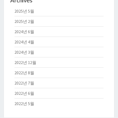
Archives
2025년 5월
2025년 2월
2024년 6월
2024년 4월
2024년 3월
2022년 12월
2022년 8월
2022년 7월
2022년 6월
2022년 5월