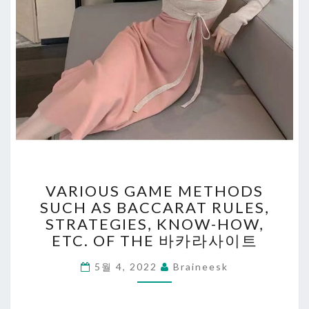
VARIOUS
VARIOUS GAME METHODS
GAME
SUCH AS BACCARAT RULES,
METHODS
STRATEGIES, KNOW-HOW,
SUCH
AS
ETC. OF THE 바카라사이트
BACCARAT
RULES,
5월 4, 2022
Braineesk
STRATEGIES,
KNOW-