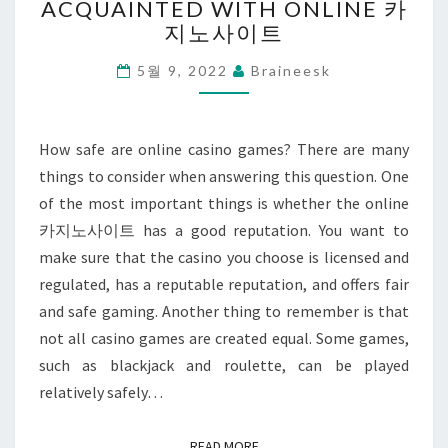
ACQUAINTED WITH ONLINE 카
THE
지노사이트
TIME
TO
5월 9, 2022
Braineesk
GET
ACQUAINTED
WITH
ONLINE
How safe are online casino games? There are many
카
things to consider when answering this question. One
지
of the most important things is whether the online
노
사
카지노사이트 has a good reputation. You want to
이
make sure that the casino you choose is licensed and
트
regulated, has a reputable reputation, and offers fair
and safe gaming. Another thing to remember is that
not all casino games are created equal. Some games,
such as blackjack and roulette, can be played
relatively safely…
READ MORE
READ MORE