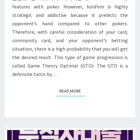
features with poker. However, hold’em is highly
strategic and addictive because it predicts the
opponent’s hand compared to other pokers.
Therefore, with careful consideration of your card,
community card, and your opponent’s betting
situation, there is a high probability that you will get
the desired result. This type of game progression is
called Game Theory Optimal (GTO). The GTO is a
defensive tactic by…
READ MORE
READ MORE