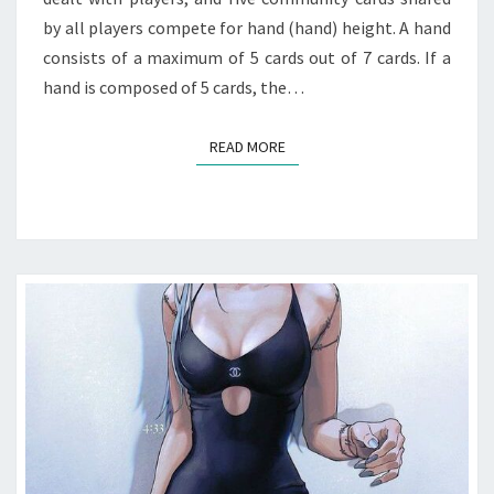
by all players compete for hand (hand) height. A hand
consists of a maximum of 5 cards out of 7 cards. If a
hand is composed of 5 cards, the…
READ MORE
READ MORE