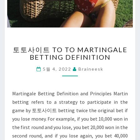
토
토토사이트 TO TO MARTINGALE
토
BETTING DEFINITION
사
이
5월 4, 2022
Braineesk
트
TO
TO
MARTINGALE
Martingale Betting Definition and Principles Martin
BETTING
betting refers to a strategy to participate in the
DEFINITION
game by 토토사이트 betting twice the original bet if
you lose money. For example, if you bet 10,000 won in
the first round and you lose, you bet 20,000 won in the
second round, and if you lose again, you bet 40,000