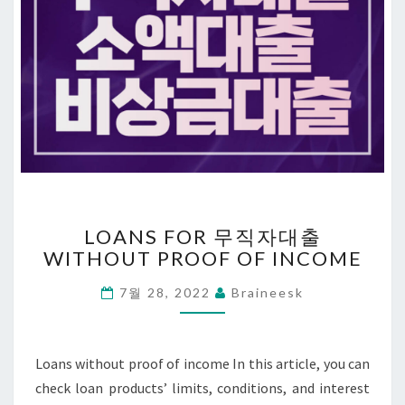
LOANS
LOANS FOR 무직자대출
FOR
WITHOUT PROOF OF INCOME
무
직
7월 28, 2022
Braineesk
자
대
출
WITHOUT
Loans without proof of income In this article, you can
PROOF
check loan products’ limits, conditions, and interest
OF