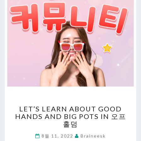
LET’S
LET’S LEARN ABOUT GOOD
LEARN
HANDS AND BIG POTS IN 오프
ABOUT
홀덤
GOOD
HANDS
8월 11, 2022
Braineesk
AND