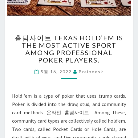
홀
홀덤사이트 TEXAS HOLD’EM IS
덤
THE MOST ACTIVE SPORT
사
AMONG PROFESSIONAL
이
트
POKER PLAYERS.
TEXAS
HOLD’EM
5월 16, 2022
Braineesk
IS
THE
MOST
Hold ’em is a type of poker that uses trump cards.
ACTIVE
Poker is divided into the draw, stud, and community
SPORT
card methods. 온라인 홀덤사이트 Among these,
AMONG
PROFESSIONAL
community card types are collectively called hold’em.
POKER
Two cards, called Pocket Cards or Hole Cards, are
PLAYERS.
dealt with players, and five community cards shared