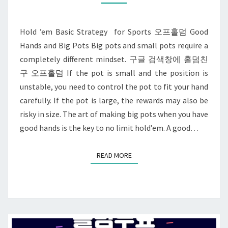
BIG
POTS
IN
Hold ’em Basic Strategy for Sports 오프홀덤 Good
오
Hands and Big Pots Big pots and small pots require a
프
completely different mindset. 구글 검색창에 홀덤친
홀
덤
구 오프홀덤 If the pot is small and the position is
unstable, you need to control the pot to fit your hand
carefully. If the pot is large, the rewards may also be
risky in size. The art of making big pots when you have
good hands is the key to no limit hold’em. A good…
READ MORE
READ MORE