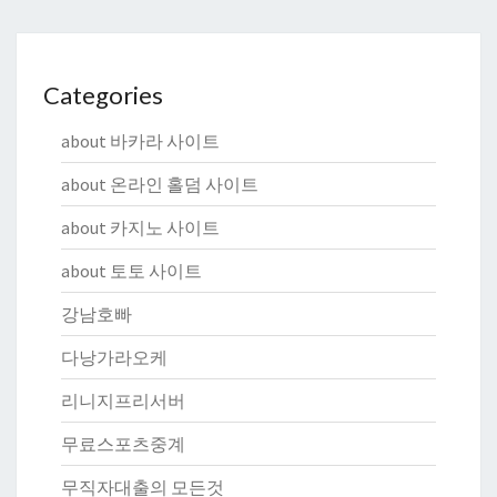
Categories
about 바카라 사이트
about 온라인 홀덤 사이트
about 카지노 사이트
about 토토 사이트
강남호빠
다낭가라오케
리니지프리서버
무료스포츠중계
무직자대출의 모든것